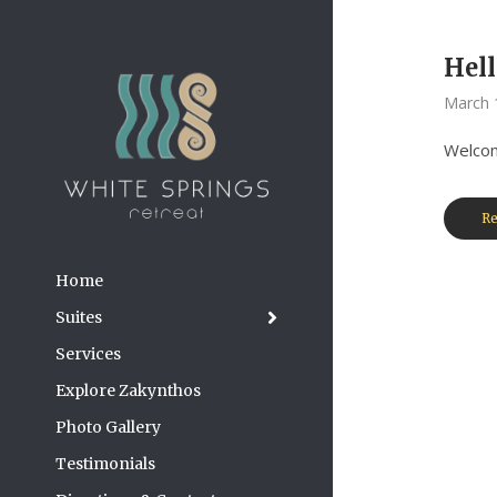
Hell
March 
Welcome
R
Home
Suites
Services
Explore Zakynthos
Photo Gallery
Testimonials