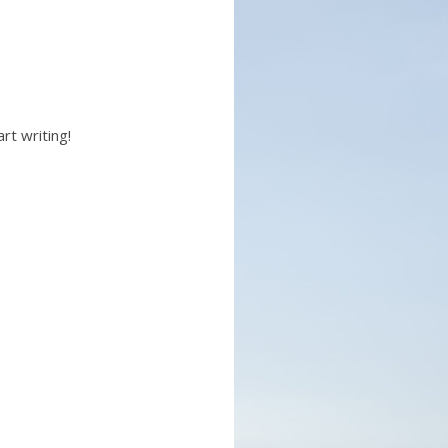
rt writing!