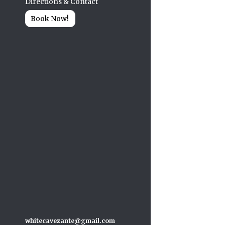
Directions & Contact
Book Now!
whitecavezante@gmail.com