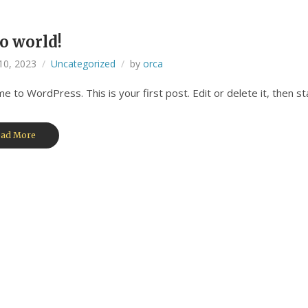
o world!
10, 2023
Uncategorized
by
orca
 to WordPress. This is your first post. Edit or delete it, then sta
ead More